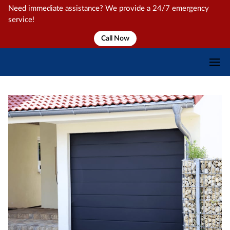
Need immediate assistance? We provide a 24/7 emergency
service!
Call Now