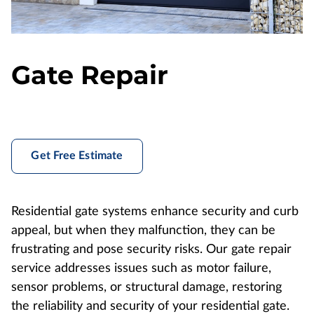
Gate Repair
Get Free Estimate
Residential gate systems enhance security and curb
appeal, but when they malfunction, they can be
frustrating and pose security risks. Our gate repair
service addresses issues such as motor failure,
sensor problems, or structural damage, restoring
the reliability and security of your residential gate.